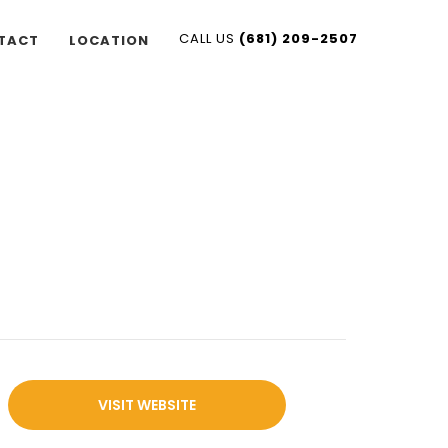
CALL US
(681) 209-2507
TACT
LOCATION
VISIT WEBSITE