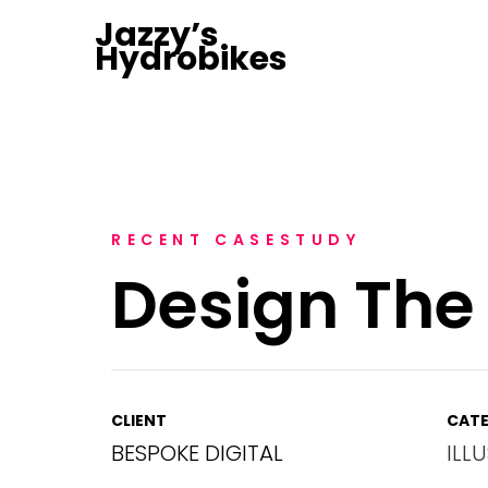
Jazzy’s
Hydrobikes
RECENT CASESTUDY
Design The
CLIENT
CATE
BESPOKE DIGITAL
ILL