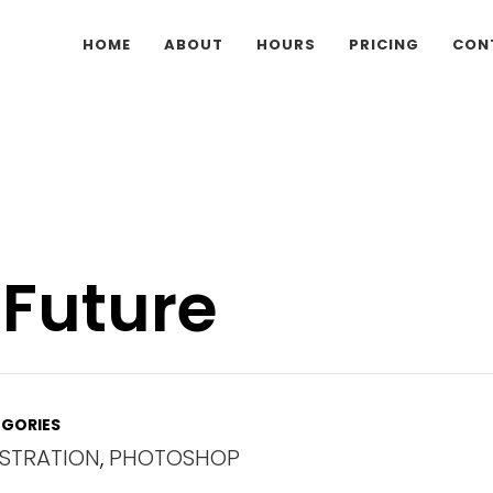
HOME
ABOUT
HOURS
PRICING
CON
 Future
GORIES
USTRATION
,
PHOTOSHOP