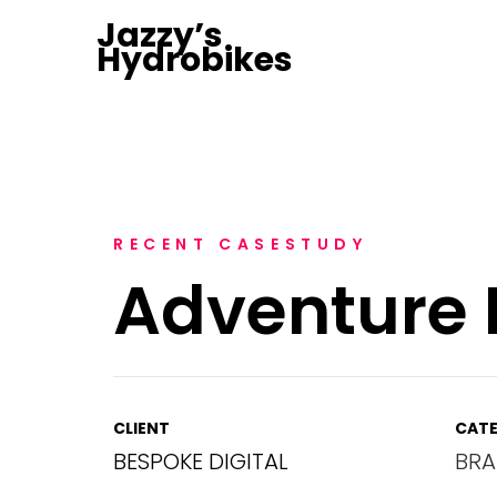
Jazzy’s
Hydrobikes
RECENT CASESTUDY
Adventure 
CLIENT
CATE
BESPOKE DIGITAL
BRA