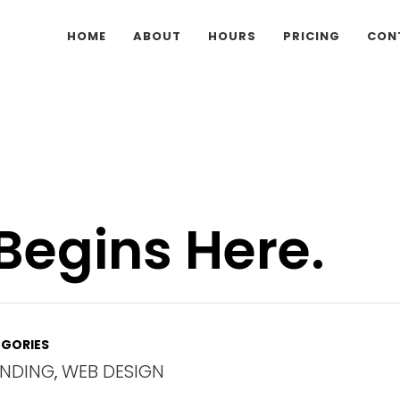
HOME
ABOUT
HOURS
PRICING
CON
Begins Here.
GORIES
NDING
,
WEB DESIGN