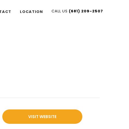
CALL US
(681) 209-2507
TACT
LOCATION
VISIT WEBSITE