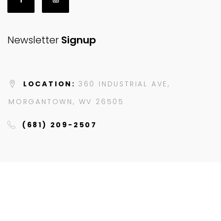
Newsletter
Signup
LOCATION:
360 INDUSTRIAL AVE,
MORGANTOWN, WV 26505
(681) 209-2507
© 2023 JAZZY'S HYDROBIKES. ALL RIGHTS RESERVED.