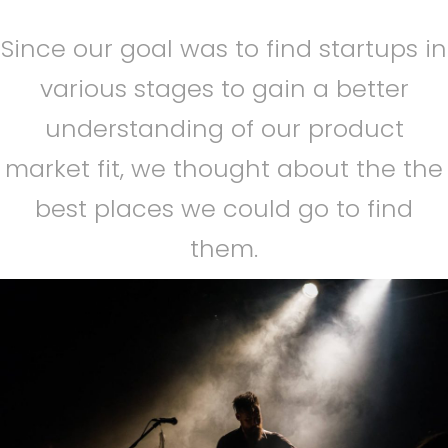
Since our goal was to find startups in
various stages to gain a better
understanding of our product
market fit, we thought about the the
best places we could go to find
them.