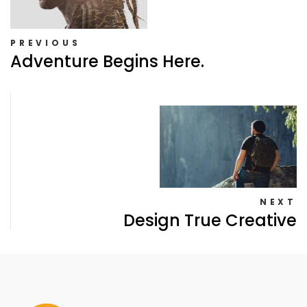
PREVIOUS
Adventure Begins Here.
NEXT
Design True Creative