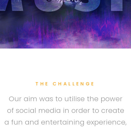
THE CHALLENGE
Our aim was to utilise the power
of social media in order to create
a fun and entertaining experience,