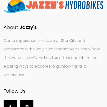
About
Jazzy's
Come experience the Town of Star City and
Morgantown the way it was meant to be seen: from
the water! Jazzy’s Hydrobikes offers one of the most
exciting ways to explore Morgantown and its
waterways.
Follow Us