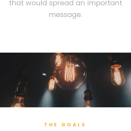
that would spread an important
message.
THE GOALS