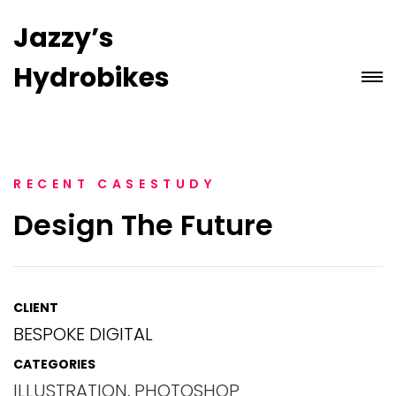
Jazzy’s
Hydrobikes
RECENT CASESTUDY
Design The Future
CLIENT
BESPOKE DIGITAL
CATEGORIES
ILLUSTRATION
,
PHOTOSHOP