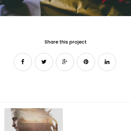
Share this project