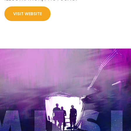
VISIT WEBSITE