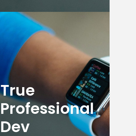
True
Professional
Dev