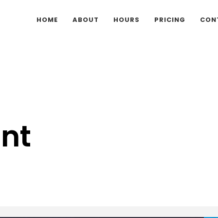
HOME
ABOUT
HOURS
PRICING
CON
nt