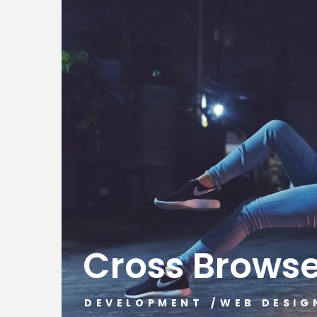
Cross Brows
DEVELOPMENT
/
WEB DESIG