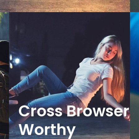
Cross Browser
Worthy