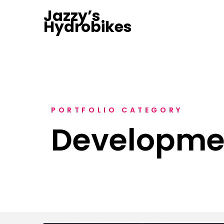
Jazzy’s
Hydrobikes
PORTFOLIO CATEGORY
Developme