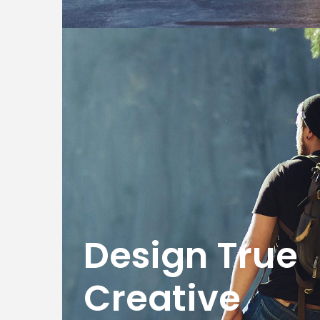
Design True
Creative