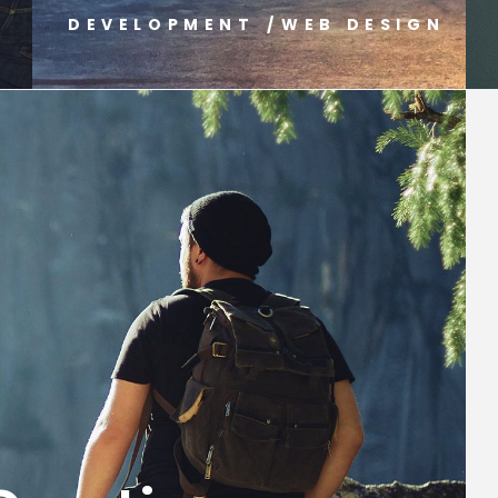
G
DEVELOPMENT
/
WEB DESIGN