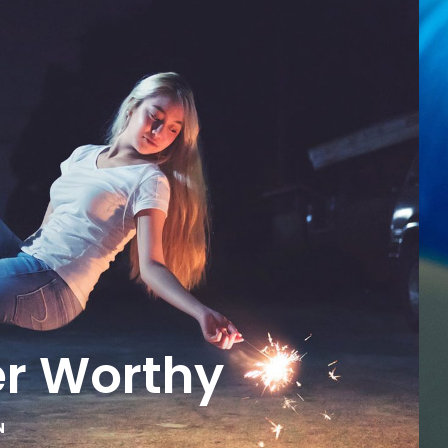
er Worthy
N