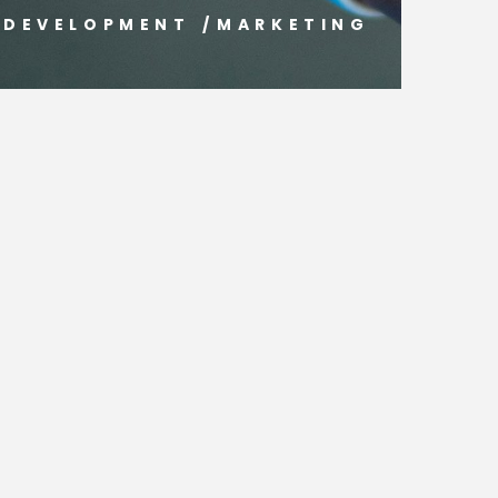
DEVELOPMENT
/
MARKETING