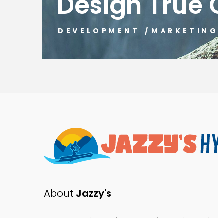
Design True 
DEVELOPMENT
/
MARKETIN
About
Jazzy's