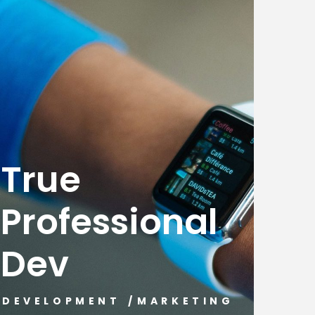
True
Professional
Dev
DEVELOPMENT
/
MARKETING