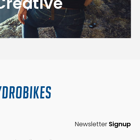
Creative
G
Newsletter
Signup