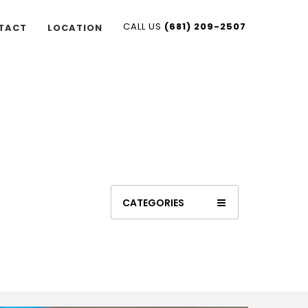
CALL US
(681) 209-2507
TACT
LOCATION
CATEGORIES