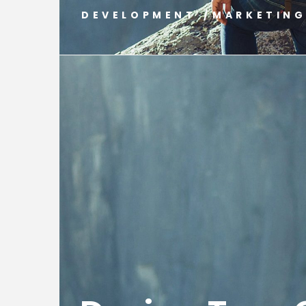
DEVELOPMENT
/
MARKETIN