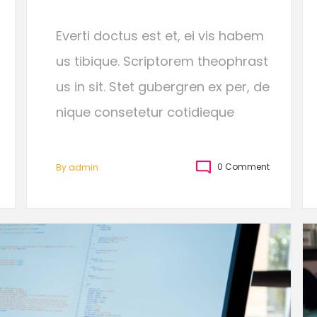
Everti doctus est et, ei vis habem
us tibique. Scriptorem theophrast
us in sit. Stet gubergren ex per, de
nique consetetur cotidieque
0 Comment
By
Admin