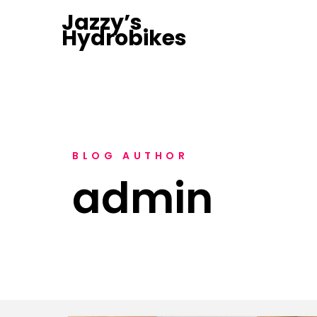
Jazzy’s
Hydrobikes
BLOG AUTHOR
admin