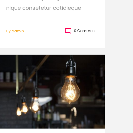
nique consetetur cotidieque
0 Comment
By
Admin