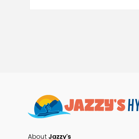
About
Jazzy's