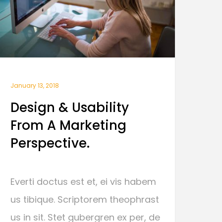
January 13, 2018
Design & Usability
From A Marketing
Perspective.
Everti doctus est et, ei vis habem
us tibique. Scriptorem theophrast
us in sit. Stet gubergren ex per, de