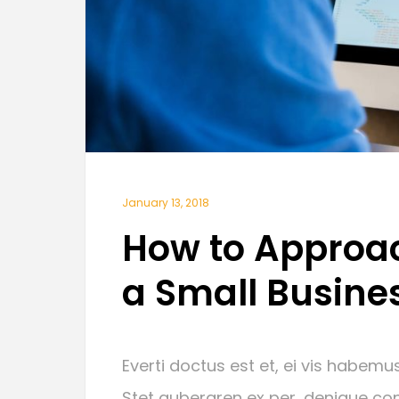
January 13, 2018
How to Approac
a Small Busine
Everti doctus est et, ei vis habemus
Stet gubergren ex per, denique con