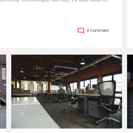
0 Comment