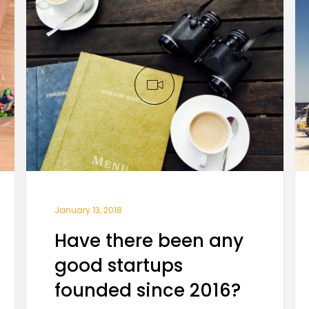
January 13, 2018
Have there been any
good startups
founded since 2016?