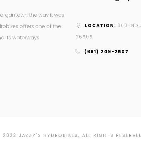
Morgantown the way it was
LOCATION:
360 IND
robikes offers one of the
26505
d its waterways.
(681) 209-2507
 2023 JAZZY'S HYDROBIKES. ALL RIGHTS RESERVE