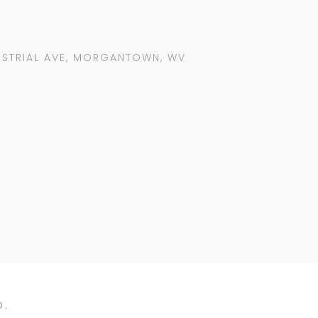
USTRIAL AVE, MORGANTOWN, WV
D.