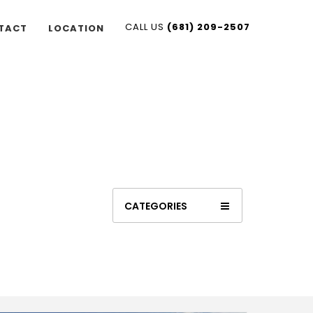
CALL US
(681) 209-2507
TACT
LOCATION
CATEGORIES