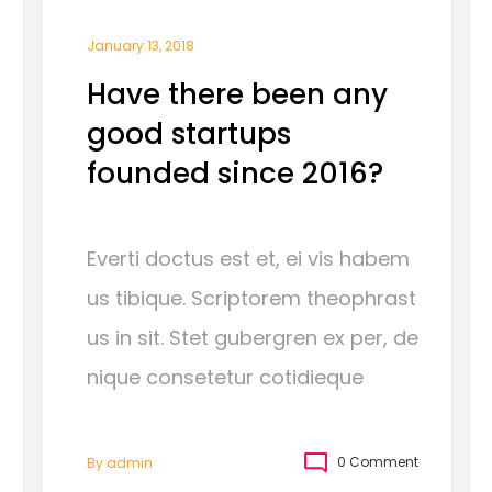
January 13, 2018
Have there been any
good startups
founded since 2016?
Everti doctus est et, ei vis habem
us tibique. Scriptorem theophrast
us in sit. Stet gubergren ex per, de
nique consetetur cotidieque
0 Comment
By
Admin