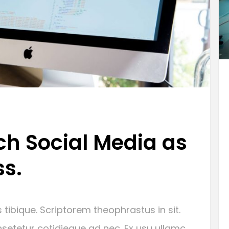
h Social Media as
ss.
 tibique. Scriptorem theophrastus in sit.
setetur cotidieque ad nec. Ex usu ullamc