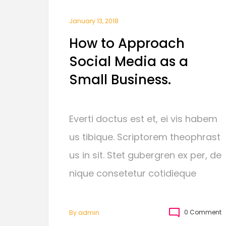
January 13, 2018
How to Approach
Social Media as a
Small Business.
Everti doctus est et, ei vis habem
us tibique. Scriptorem theophrast
us in sit. Stet gubergren ex per, de
nique consetetur cotidieque
0 Comment
By
Admin