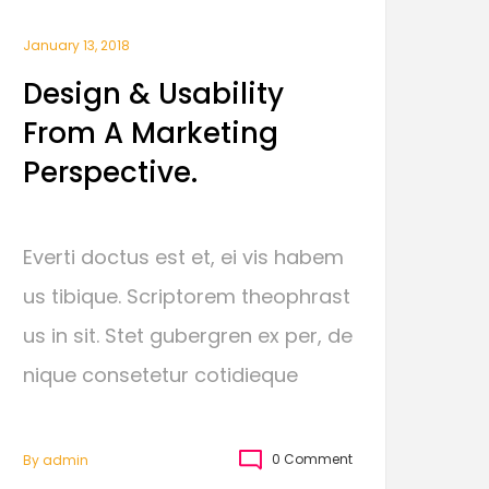
January 13, 2018
Design & Usability
From A Marketing
Perspective.
Everti doctus est et, ei vis habem
us tibique. Scriptorem theophrast
us in sit. Stet gubergren ex per, de
nique consetetur cotidieque
0 Comment
By
Admin