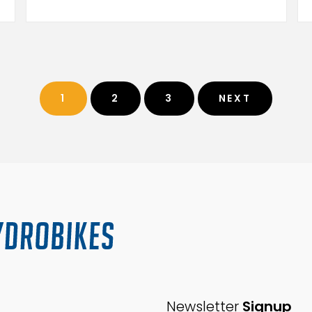
1
2
3
NEXT
Newsletter
Signup