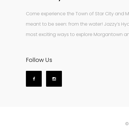
Come experience the Town of Star City and 
meant to be seen: from the water! Jazzy’s Hyd
most exciting ways to explore Morgantown an
Follow Us
©