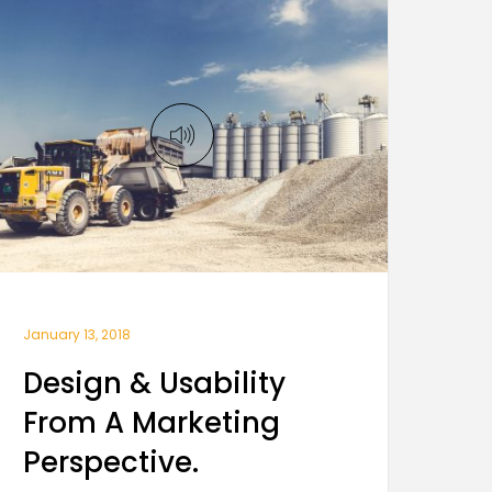
January 13, 2018
Design & Usability
From A Marketing
Perspective.