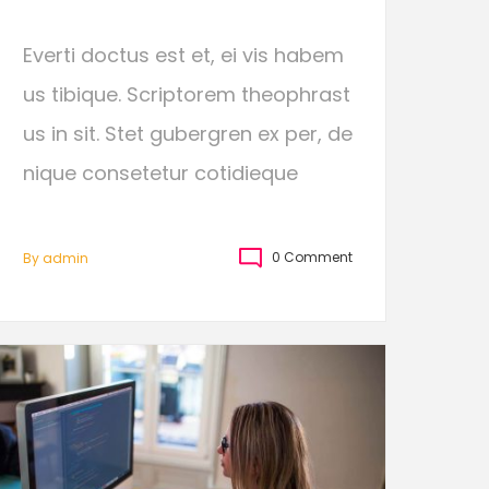
Everti doctus est et, ei vis habem
us tibique. Scriptorem theophrast
us in sit. Stet gubergren ex per, de
nique consetetur cotidieque
0 Comment
By
Admin