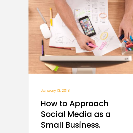
January 13, 2018
How to Approach
Social Media as a
Small Business.