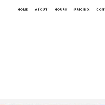
HOME
ABOUT
HOURS
PRICING
CON