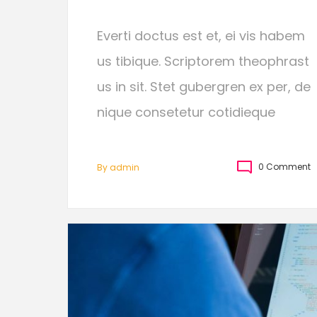
Everti doctus est et, ei vis habem
us tibique. Scriptorem theophrast
us in sit. Stet gubergren ex per, de
nique consetetur cotidieque
0 Comment
By
Admin