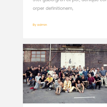
orper definitionem,
By
Admin