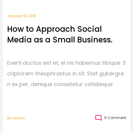
January 13, 2018
How to Approach Social
Media as a Small Business.
Everti doctus est et, ei vis habemus tibique. S
criptorem theophrastus in sit. Stet gubergre
n ex per, denique consetetur cotidieque
0 Comment
By
Admin