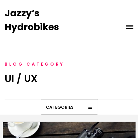
Jazzy’s
Hydrobikes
BLOG CATEGORY
UI / UX
CATEGORIES