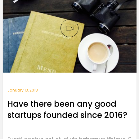
January 13, 2018
Have there been any good
startups founded since 2016?