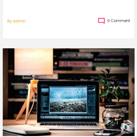
0 Comment
By
Admin