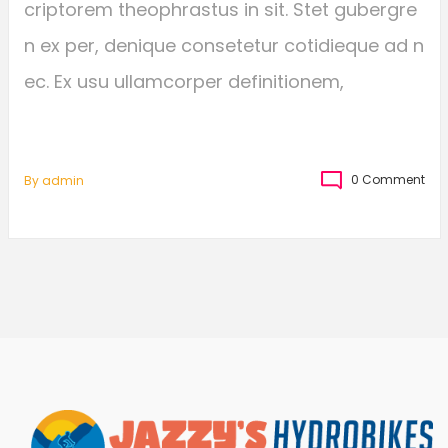
criptorem theophrastus in sit. Stet gubergre
n ex per, denique consetetur cotidieque ad n
ec. Ex usu ullamcorper definitionem,
0 Comment
By
Admin