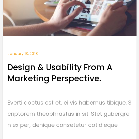
January 13, 2018
Design & Usability From A
Marketing Perspective.
Everti doctus est et, ei vis habemus tibique. S
criptorem theophrastus in sit. Stet gubergre
n ex per, denique consetetur cotidieque