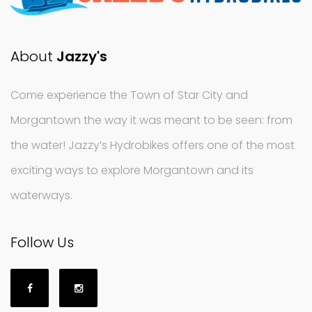
About
Jazzy's
Come experience the Town of Star City and
Morgantown the way it was meant to be seen: from
the water! Jazzy’s Hydrobikes offers one of the most
exciting ways to explore Morgantown and its
waterways.
Follow Us