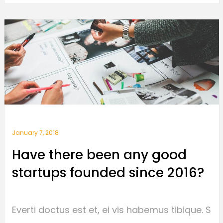
January 7, 2018
Have there been any good
startups founded since 2016?
Everti doctus est et, ei vis habemus tibique. S