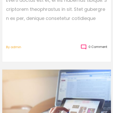
Everti doctus est et, ei vis habemus tibique. S
criptorem theophrastus in sit. Stet gubergre
n ex per, denique consetetur cotidieque
0 Comment
By
Admin