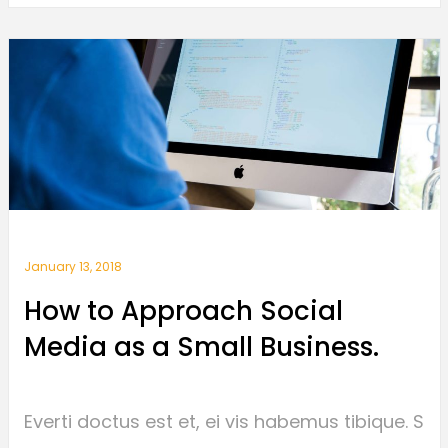
January 13, 2018
How to Approach Social
Media as a Small Business.
Everti doctus est et, ei vis habemus tibique. S