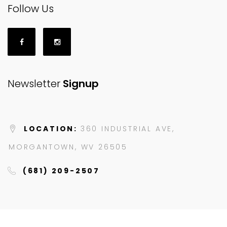
Follow Us
Newsletter
Signup
LOCATION:
360 INDUSTRIAL AVE,
MORGANTOWN, WV 26505
(681) 209-2507