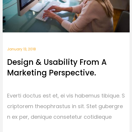
January 13, 2018
Design & Usability From A
Marketing Perspective.
Everti doctus est et, ei vis habemus tibique. S
criptorem theophrastus in sit. Stet gubergre
n ex per, denique consetetur cotidieque