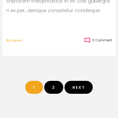
criptorem theophrastus in sit. Stet gubergre
n ex per, denique consetetur cotidieque
0 Comment
By
Admin
1
2
NEXT