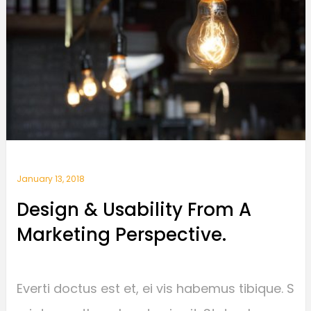
January 13, 2018
Design & Usability From A
Marketing Perspective.
Everti doctus est et, ei vis habemus tibique. S