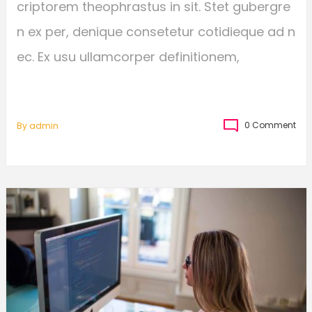
criptorem theophrastus in sit. Stet gubergre
n ex per, denique consetetur cotidieque ad n
ec. Ex usu ullamcorper definitionem,
0 Comment
By
Admin