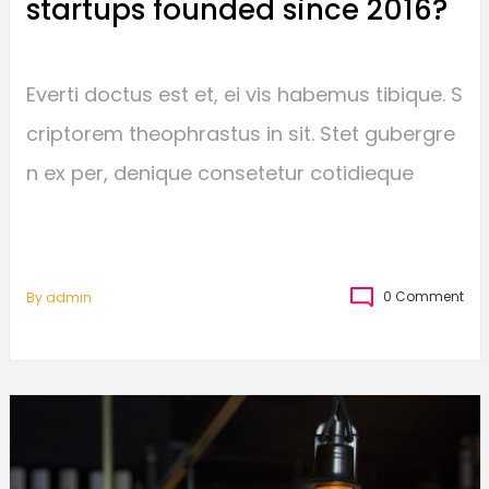
startups founded since 2016?
Everti doctus est et, ei vis habemus tibique. S
criptorem theophrastus in sit. Stet gubergre
n ex per, denique consetetur cotidieque
0 Comment
By
Admin