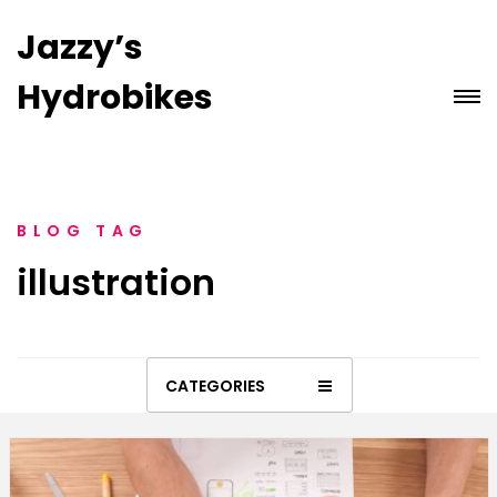
Jazzy’s
Hydrobikes
BLOG TAG
illustration
CATEGORIES