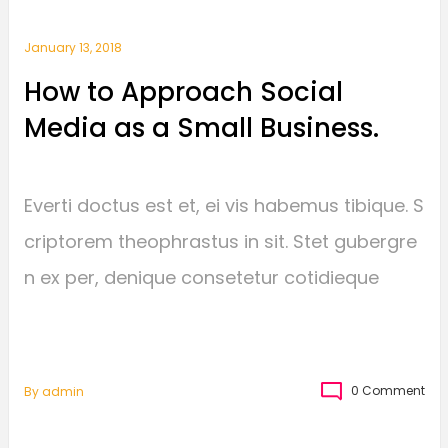
January 13, 2018
How to Approach Social
Media as a Small Business.
Everti doctus est et, ei vis habemus tibique. S
criptorem theophrastus in sit. Stet gubergre
n ex per, denique consetetur cotidieque
0 Comment
By
Admin