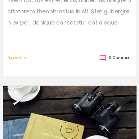
Everti doctus est et, ei vis habemus tibique. S
criptorem theophrastus in sit. Stet gubergre
n ex per, denique consetetur cotidieque
0 Comment
By
Admin