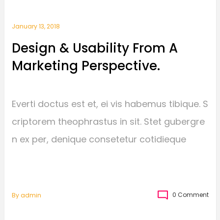
January 13, 2018
Design & Usability From A
Marketing Perspective.
Everti doctus est et, ei vis habemus tibique. S
criptorem theophrastus in sit. Stet gubergre
n ex per, denique consetetur cotidieque
0 Comment
By
Admin