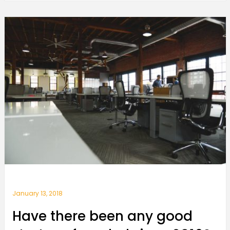
January 13, 2018
Have there been any good