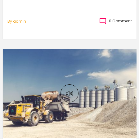
0 Comment
By
Admin