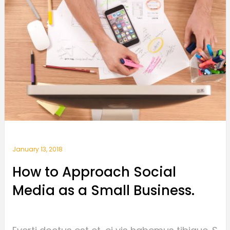
January 13, 2018
How to Approach Social
Media as a Small Business.