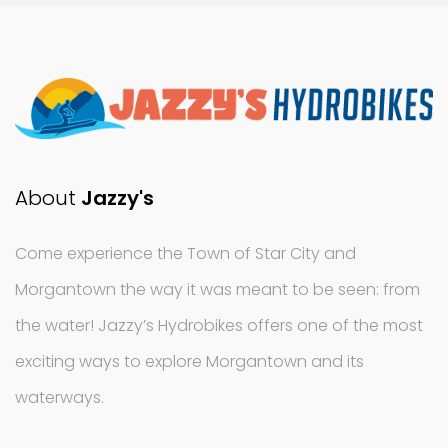
About
Jazzy's
Come experience the Town of Star City and
Morgantown the way it was meant to be seen: from
the water! Jazzy’s Hydrobikes offers one of the most
exciting ways to explore Morgantown and its
waterways.