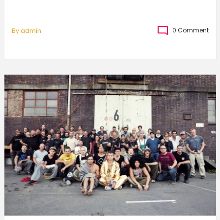
0 Comment
By
Admin