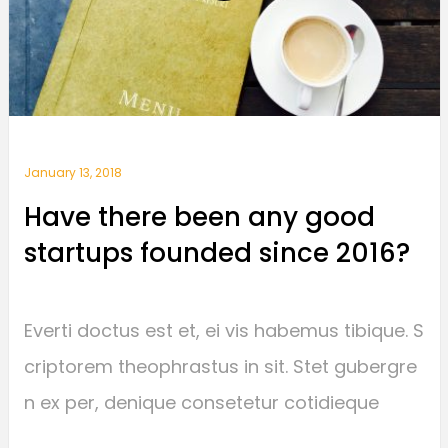
January 13, 2018
Have there been any good
startups founded since 2016?
Everti doctus est et, ei vis habemus tibique. S
criptorem theophrastus in sit. Stet gubergre
n ex per, denique consetetur cotidieque