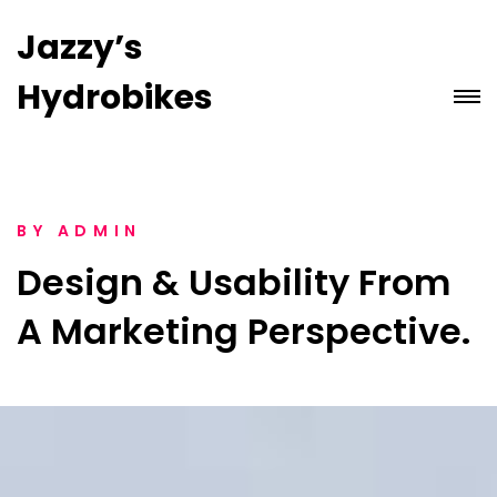
Jazzy’s
Hydrobikes
BY
ADMIN
Design & Usability From
A Marketing Perspective.