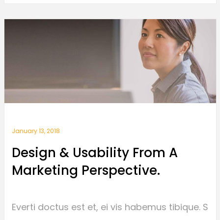
January 13, 2018
Design & Usability From A
Marketing Perspective.
Everti doctus est et, ei vis habemus tibique. S