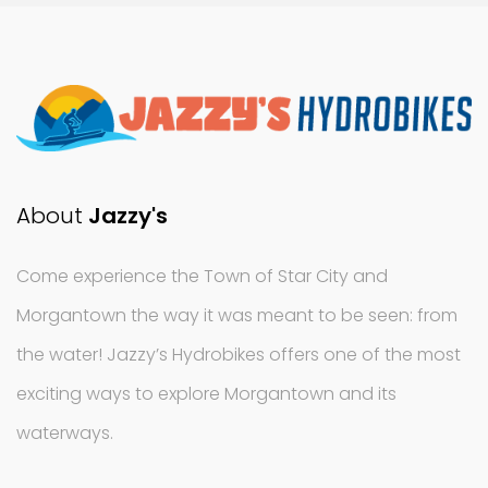
About
Jazzy's
Come experience the Town of Star City and
Morgantown the way it was meant to be seen: from
the water! Jazzy’s Hydrobikes offers one of the most
exciting ways to explore Morgantown and its
waterways.