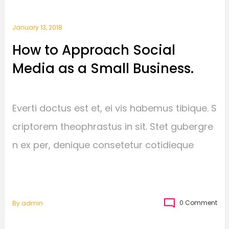
January 13, 2018
How to Approach Social
Media as a Small Business.
Everti doctus est et, ei vis habemus tibique. S
criptorem theophrastus in sit. Stet gubergre
n ex per, denique consetetur cotidieque
0 Comment
By
Admin