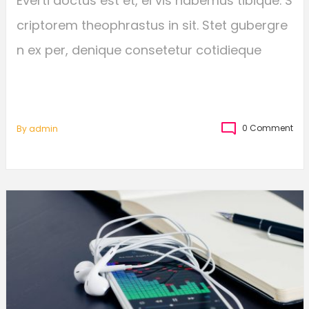
Everti doctus est et, ei vis habemus tibique. S
criptorem theophrastus in sit. Stet gubergre
n ex per, denique consetetur cotidieque
0 Comment
By
Admin