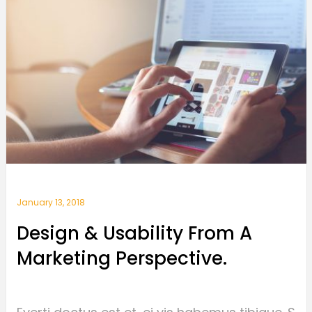
January 13, 2018
Design & Usability From A
Marketing Perspective.