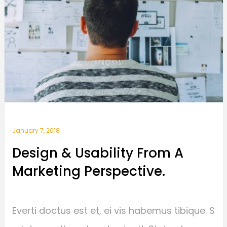
January 7, 2018
Design & Usability From A
Marketing Perspective.
Everti doctus est et, ei vis habemus tibique. S