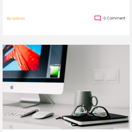
0 Comment
By
Admin