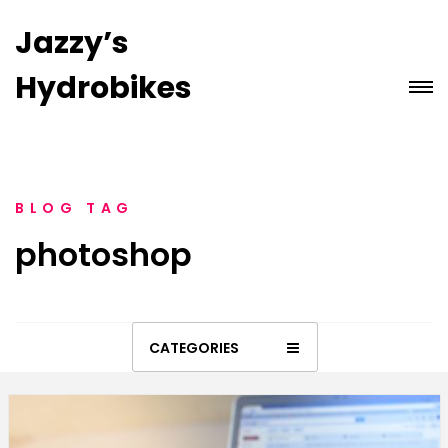
Jazzy’s
Hydrobikes
BLOG TAG
photoshop
CATEGORIES