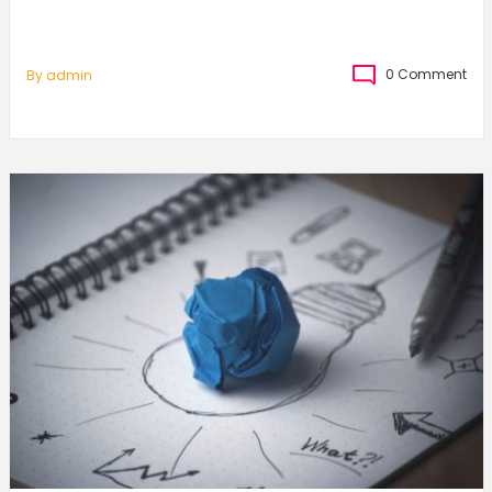
0 Comment
By
Admin