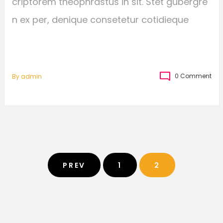
criptorem theophrastus in sit. Stet gubergre
n ex per, denique consetetur cotidieque
0 Comment
By
Admin
PREV
1
2