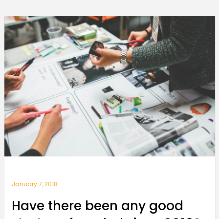
January 7, 2018
Have there been any good