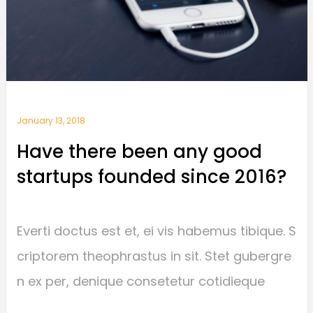
January 13, 2018
Have there been any good
startups founded since 2016?
Everti doctus est et, ei vis habemus tibique. S
criptorem theophrastus in sit. Stet gubergre
n ex per, denique consetetur cotidieque