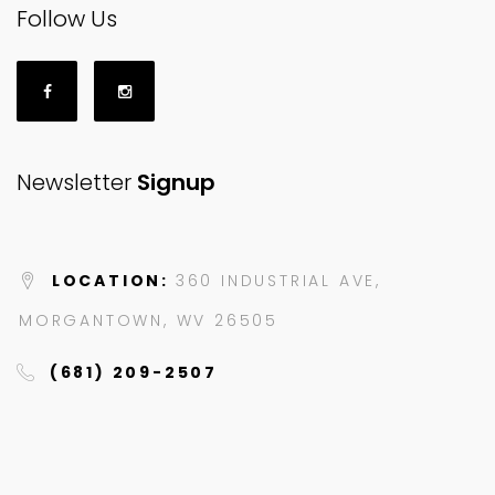
Follow Us
Newsletter
Signup
LOCATION:
360 INDUSTRIAL AVE,
MORGANTOWN, WV 26505
(681) 209-2507