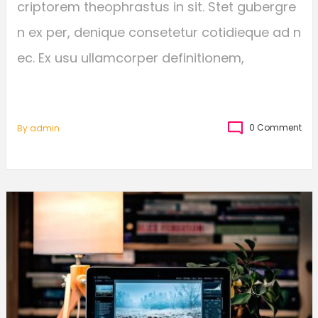
criptorem theophrastus in sit. Stet gubergre
n ex per, denique consetetur cotidieque ad n
ec. Ex usu ullamcorper definitionem,
0 Comment
By
Admin