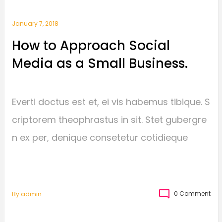
January 7, 2018
How to Approach Social
Media as a Small Business.
Everti doctus est et, ei vis habemus tibique. S
criptorem theophrastus in sit. Stet gubergre
n ex per, denique consetetur cotidieque
0 Comment
By
Admin