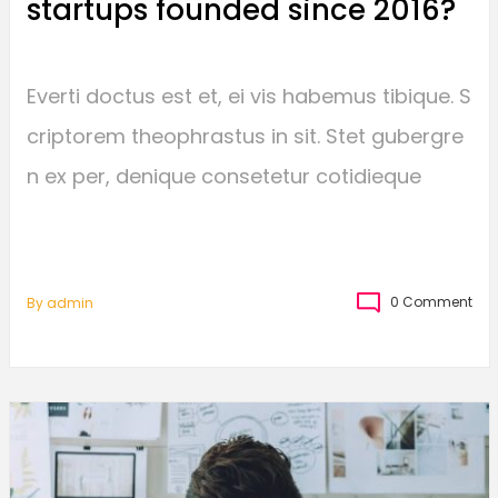
startups founded since 2016?
Everti doctus est et, ei vis habemus tibique. S
criptorem theophrastus in sit. Stet gubergre
n ex per, denique consetetur cotidieque
0 Comment
By
Admin