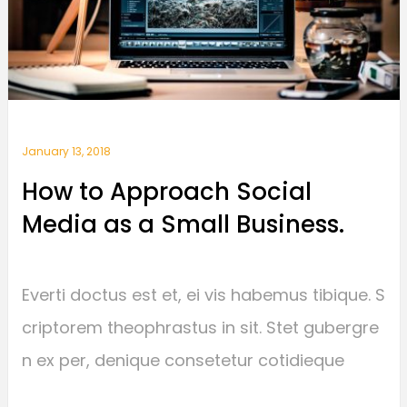
January 13, 2018
How to Approach Social
Media as a Small Business.
Everti doctus est et, ei vis habemus tibique. S
criptorem theophrastus in sit. Stet gubergre
n ex per, denique consetetur cotidieque